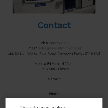
Contact
Tel:
01686 624 422
Email:*
sales@severntrophies.co.uk
Unit 3b Lion Works, Pool Road, Newtown Powys SY16 3AG
Mon to Fri 9am - 4.00pm
Sat & Sun - Closed
Name
*
Phone
This site uses cookies