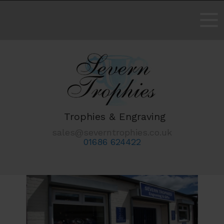
Trophies & Engraving
sales@severntrophies.co.uk
01686 624422