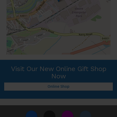
Visit Our New Online Gift Shop
Now
Online Shop